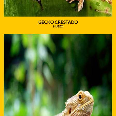
GECKO CRESTADO
MUSEO