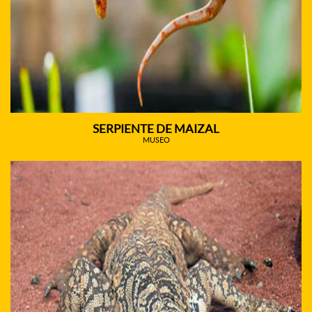
SERPIENTE DE MAIZAL
MUSEO