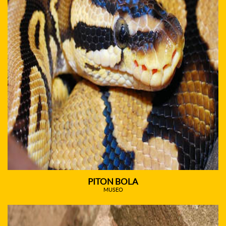
PITON BOLA
MUSEO