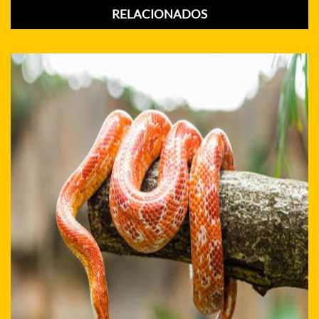
RELACIONADOS