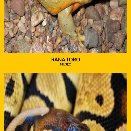
RANA TORO
MUSEO