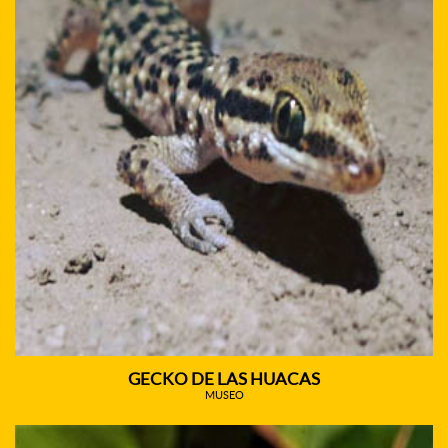
GECKO DE LAS HUACAS
MUSEO