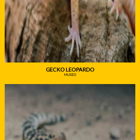
GECKO LEOPARDO
MUSEO