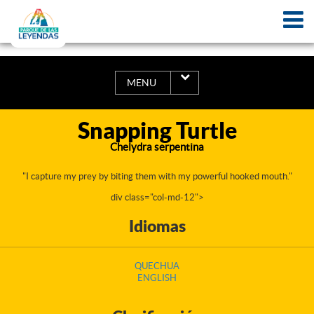
MENU
Snapping Turtle
Chelydra serpentina
"I capture my prey by biting them with my powerful hooked mouth."
div class="col-md-12">
Idiomas
QUECHUA
ENGLISH