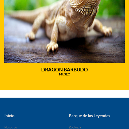
DRAGON BARBUDO
MUSEO
Inicio
Parque de las Leyendas
Nosotros
Zoología