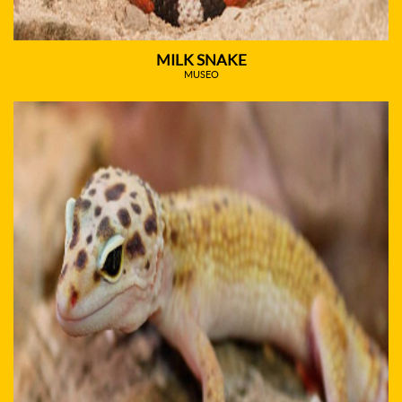
MILK SNAKE
MUSEO