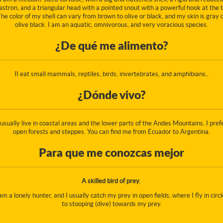
astron, and a triangular head with a pointed snout with a powerful hook at the t
he color of my shell can vary from brown to olive or black, and my skin is gray 
olive black. I am an aquatic, omnivorous, and very voracious species.
¿De qué me alimento?
II eat small mammals, reptiles, birds, invertebrates, and amphibians..
¿Dónde vivo?
 usually live in coastal areas and the lower parts of the Andes Mountains. I pref
open forests and steppes. You can find me from Ecuador to Argentina.
Para que me conozcas mejor
A skilled bird of prey.
 am a lonely hunter, and I usually catch my prey in open fields, where I fly in circl
to stooping (dive) towards my prey.