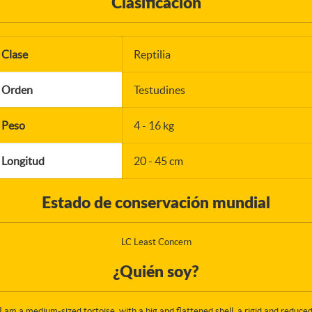
Clasificación
Clase
Reptilia
Orden
Testudines
Peso
4 - 16 kg
Longitud
20 - 45 cm
Estado de conservación mundial
LC Least Concern
¿Quién soy?
I am a medium-sized tortoise, with a big and flattened shell, a rigid and reduce