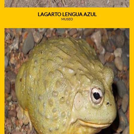
LAGARTO LENGUA AZUL
MUSEO