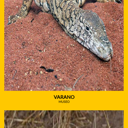
VARANO
MUSEO